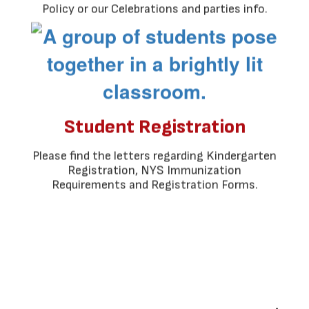
Policy or our Celebrations and parties info.
Student Registration
Please find the letters regarding Kindergarten
Registration, NYS Immunization
Requirements and Registration Forms.