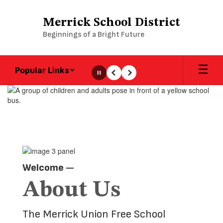
Skip
to
Merrick School District
main
Beginnings of a Bright Future
content
Popular Links
Pause
Previous
Next
Homepage
Welcome
—
About Us
The Merrick Union Free School