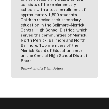
consists of three elementary
schools with a total enrollment of
approximately 1,500 students.
Children receive their secondary
education in the Bellmore-Merrick
Central High School District, which
serves the communities of Merrick,
North Merrick, Bellmore and North
Bellmore. Two members of the
Merrick Board of Education serve
on the Central High School District
Board.
Beginnings of a Bright Future