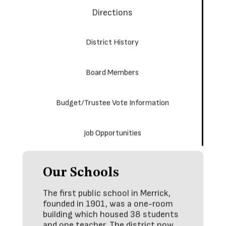
Directions
District History
Board Members
Budget/Trustee Vote Information
Job Opportunities
Our Schools
The first public school in Merrick,
founded in 1901, was a one-room
building which housed 38 students
and one teacher. The district now