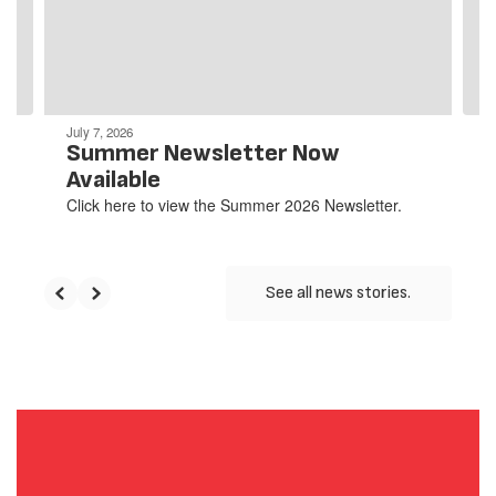
previous
buttons
to
navigate.
July 7, 2026
Summer Newsletter Now
Available
Click here to view the Summer 2026 Newsletter.
See all news stories.