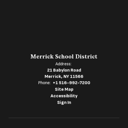
Merrick School District
Address:
21 Babylon Road
Merrick, NY 11566
Phone:
+1 516-992-7200
Site Map
Accessibility
Sign In