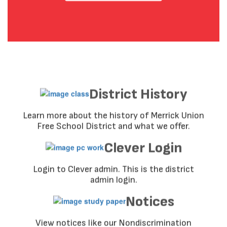
District History
Learn more about the history of Merrick Union
Free School District and what we offer.
Clever Login
Login to Clever admin. This is the district
admin login.
Notices
View notices like our Nondiscrimination