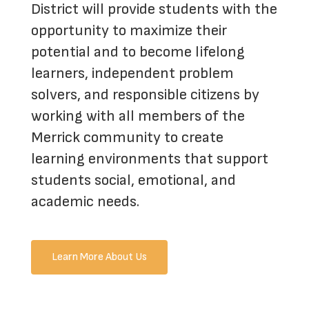
District will provide students with the
opportunity to maximize their
potential and to become lifelong
learners, independent problem
solvers, and responsible citizens by
working with all members of the
Merrick community to create
learning environments that support
students social, emotional, and
academic needs.
Learn More About Us