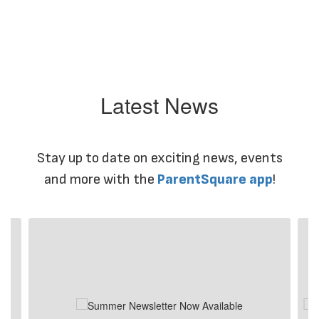
Latest News
Stay up to date on exciting news, events
and more with the
ParentSquare app
!
Contains
4
slides.
Use
the
next
and