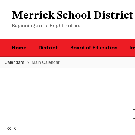
Skip
to
Merrick School District
main
content
Beginnings of a Bright Future
Home
District
Board of Education
In
Calendars
Main Calendar
Main
Calendar
-
District
Calendar