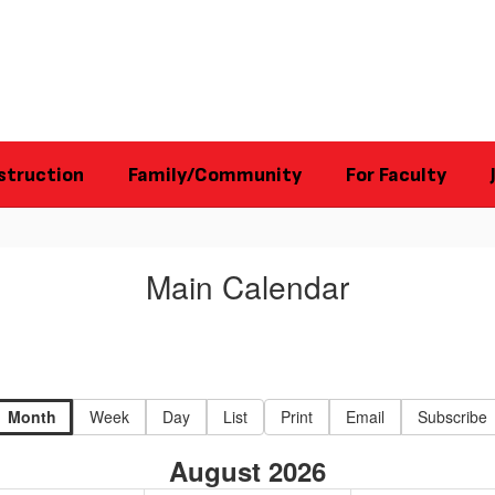
struction
Family/Community
For Faculty
Main Calendar
Month
Week
Day
List
Print
Email
Subscribe
August 2026