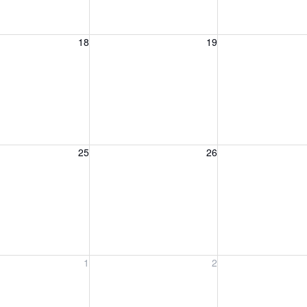
, August 18, 2026
Wednesday, August 19, 2026
Thursday, August 
18
19
, August 25, 2026
Wednesday, August 26, 2026
Thursday, August 
25
26
, September 1, 2026
Wednesday, September 2, 2026
Thursday, Septem
1
2