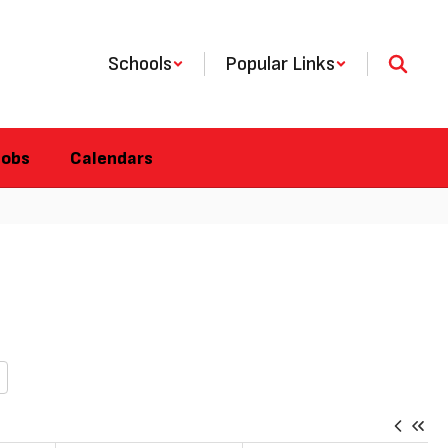
Schools
Popular Links
Jobs
Calendars