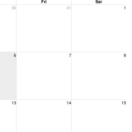
Fri
Sat
, 2026
Friday, July 31, 2026
Saturday, August 1, 2026
30
31
1
6, 2026
Friday, August 7, 2026
Saturday, August 8, 2026
6
7
8
13, 2026
Friday, August 14, 2026
Saturday, August 15, 2026
13
14
15