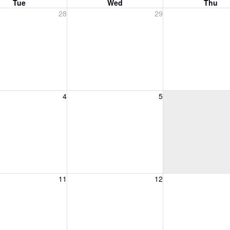
Tue
Wed
Thu
, July 28, 2026
Wednesday, July 29, 2026
Thursday, July 30
28
29
, August 4, 2026
Wednesday, August 5, 2026
Thursday, August 
4
5
, August 11, 2026
Wednesday, August 12, 2026
Thursday, August 
11
12