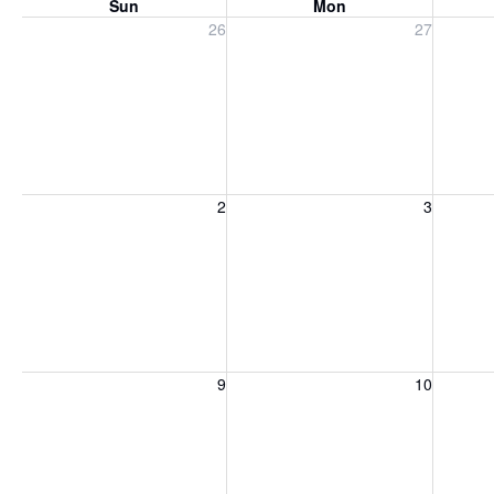
Sun
Mon
Sunday, July 26, 2026
Monday, July 27, 2026
Tuesday
26
27
Sunday, August 2, 2026
Monday, August 3, 2026
Tuesday
2
3
Sunday, August 9, 2026
Monday, August 10, 2026
Tuesday
9
10