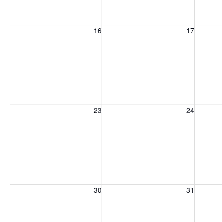
Sunday, August 16, 2026
Monday, August 17, 2026
Tuesday
16
17
Sunday, August 23, 2026
Monday, August 24, 2026
Tuesday
23
24
Sunday, August 30, 2026
Monday, August 31, 2026
Tuesday
30
31