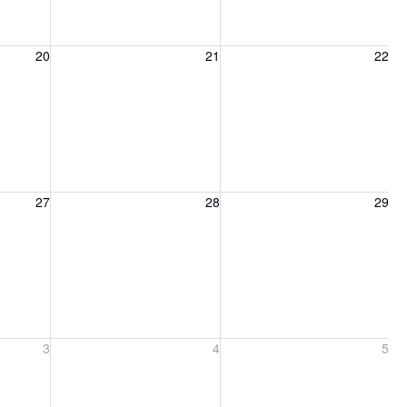
20, 2026
Friday, August 21, 2026
Saturday, August 22, 2026
20
21
22
27, 2026
Friday, August 28, 2026
Saturday, August 29, 2026
27
28
29
ber 3, 2026
Friday, September 4, 2026
Saturday, September 5, 2026
3
4
5