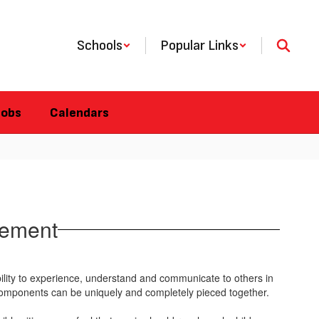
Schools
Popular Links
Jobs
Calendars
tement
ility to experience, understand and communicate to others in
ll components can be uniquely and completely pieced together.