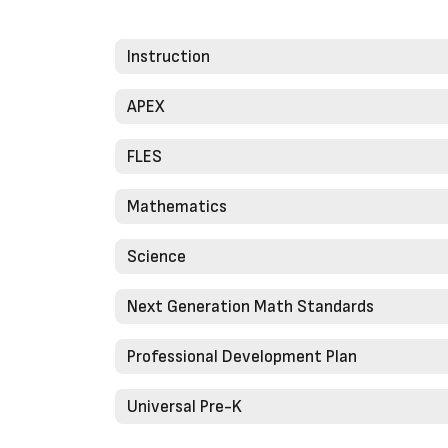
Instruction
APEX
FLES
Mathematics
Science
Next Generation Math Standards
Professional Development Plan
Universal Pre-K