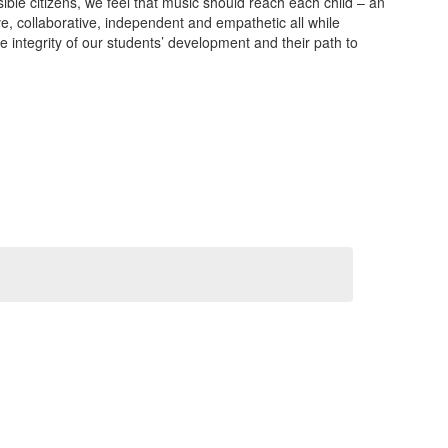
sible citizens, we feel that music should reach each child – an
ve, collaborative, independent and empathetic all while
e integrity of our students’ development and their path to