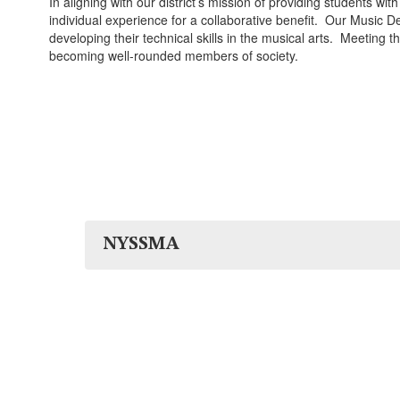
In aligning with our district’s mission of providing students w
individual experience for a collaborative benefit. Our Music D
developing their technical skills in the musical arts. Meeting 
becoming well-rounded members of society.
NYSSMA