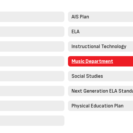
AIS Plan
ELA
Instructional Technology
Music Department
Social Studies
Next Generation ELA Stand
Physical Education Plan