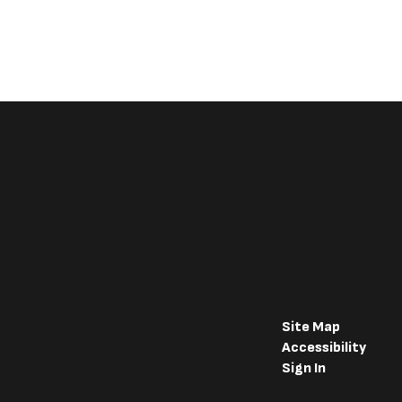
Site Map
Accessibility
Sign In