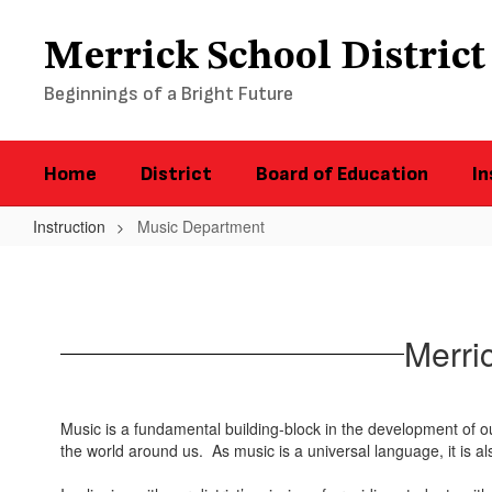
Skip
to
Merrick School District
main
content
Beginnings of a Bright Future
Home
District
Board of Education
In
Instruction
Music Department
Music
Department
Merri
Music is a fundamental building-block in the development of o
the world around us. As music is a universal language, it is 