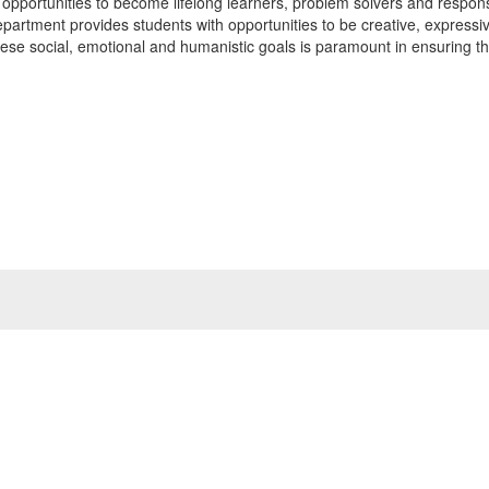
ith opportunities to become lifelong learners, problem solvers and respon
epartment provides students with opportunities to be creative, expressi
these social, emotional and humanistic goals is paramount in ensuring th