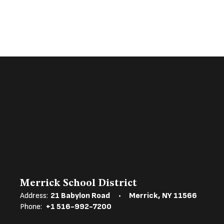
Merrick School District
Address:
21 Babylon Road
Merrick, NY 11566
Phone:
+1 516-992-7200