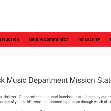
struction
Family/Community
For Faculty
ck Music Department Mission Sta
ur children. Our social and emotional foundations are formed by our ab
also part of your child’s whole educational experience through which a