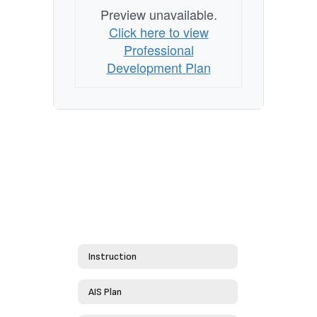
Preview unavailable.
Click here to view
Professional
Development Plan
Instruction
AIS Plan