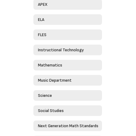
APEX
ELA
FLES
Instructional Technology
Mathematics
Music Department
Science
Social Studies
Next Generation Math Standards