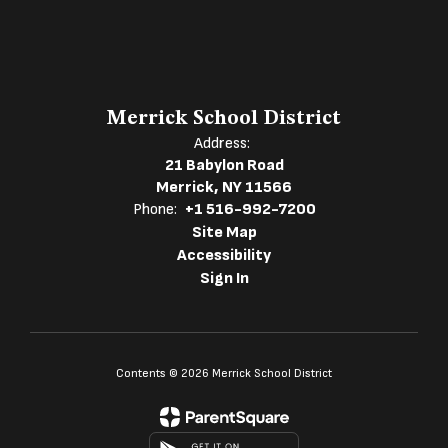
Merrick School District
Address:
21 Babylon Road
Merrick, NY 11566
Phone:
+1 516-992-7200
Site Map
Accessibility
Sign In
Contents © 2026 Merrick School District