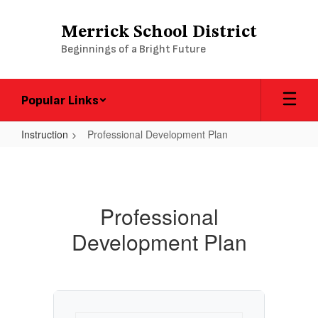
Skip
to
Merrick School District
main
Beginnings of a Bright Future
content
Popular Links
Instruction
Professional Development Plan
Professional
Development
Plan
Professional
Development Plan