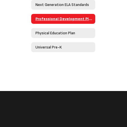
Next Generation ELA Standards
Professional Development Plan
Physical Education Plan
Universal Pre-K