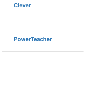
Clever
PowerTeacher