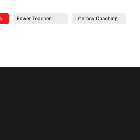
s
Power Teacher
Literacy Coaching Corner