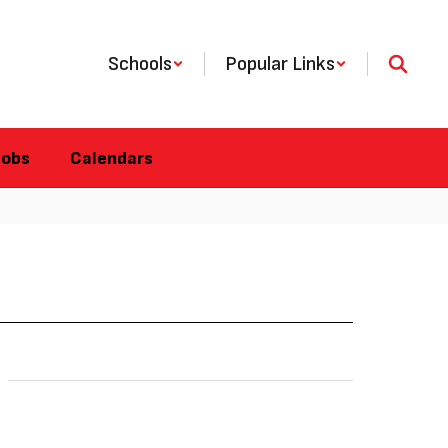
Schools
Popular Links
Jobs
Calendars