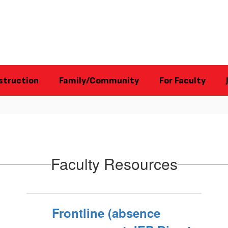
struction
Family/Community
For Faculty
Faculty Resources
Frontline (absence