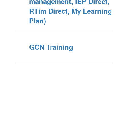
management, IEP Direct,
RTim Direct, My Learning
Plan)
GCN Training