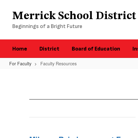
Skip
to
Merrick School District
main
content
Beginnings of a Bright Future
Home
District
Board of Education
In
For Faculty
Faculty Resources
Faculty
Resources