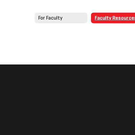
For Faculty
Faculty Resource