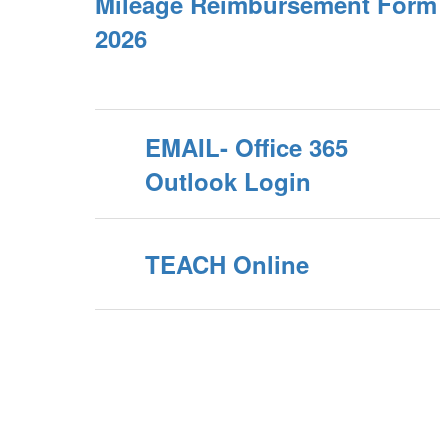
Mileage Reimbursement Form
2026
EMAIL- Office 365
Outlook Login
TEACH Online