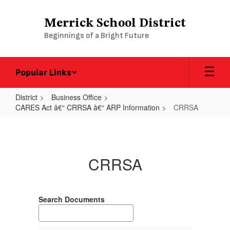
Skip
to
Merrick School District
main
Beginnings of a Bright Future
content
Popular Links
District
Business Office
CARES Act â€“ CRRSA â€“ ARP Information
CRRSA
CRRSA
CRRSA
Search Documents