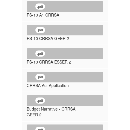
.pdf
FS-10 A1 CRRSA
.pdf
FS-10 CRRSA GEER 2
.pdf
FS-10 CRRSA ESSER 2
.pdf
CRRSA Act Application
.pdf
Budget Narrative - CRRSA
GEER 2
.pdf