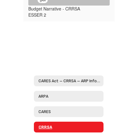
Budget Narrative - CRRSA
ESSER 2
CARES Act – CRRSA – ARP Information Home
ARPA
CARES
CRRSA