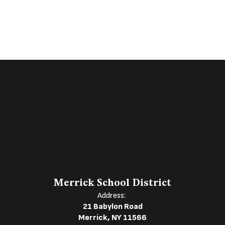
Merrick School District
Address:
21 Babylon Road
Merrick, NY 11566