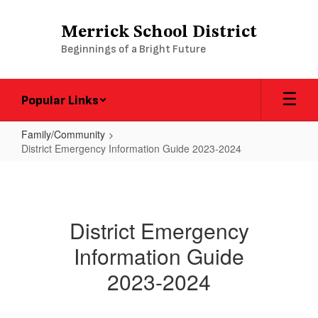
Skip
to
Merrick School District
main
Beginnings of a Bright Future
content
Popular Links
Family/Community
District Emergency Information Guide 2023-2024
District
Emergency
Information
District Emergency
Guide
Information Guide
2023-
2024
2023-2024