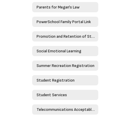
Parents for Megan's Law
PowerSchool Family Portal Link
Promotion and Retention of Students
Social Emotional Learning
Summer Recreation Registration
Student Registration
Student Services
Telecommunications Acceptable Use Policy - Policy 4526