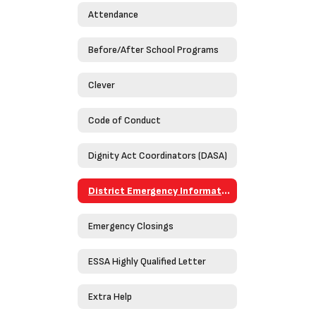
Attendance
Before/After School Programs
Clever
Code of Conduct
Dignity Act Coordinators (DASA)
District Emergency Information Guide 2023-2024
Emergency Closings
ESSA Highly Qualified Letter
Extra Help