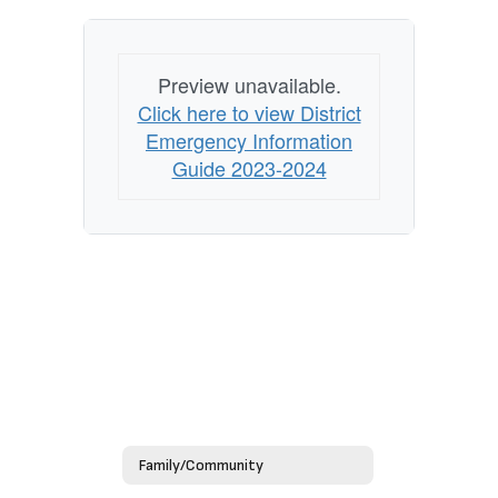
Preview unavailable.
Click here to view District
Emergency Information
Guide 2023-2024
Family/Community