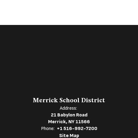
Merrick School District
Address:
21 Babylon Road
Merrick, NY 11566
Phone:
+1 516-992-7200
Site Map