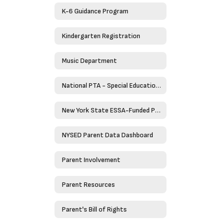
K-6 Guidance Program
Kindergarten Registration
Music Department
National PTA - Special Education Toolkit
New York State ESSA-Funded Programs
NYSED Parent Data Dashboard
Parent Involvement
Parent Resources
Parent's Bill of Rights