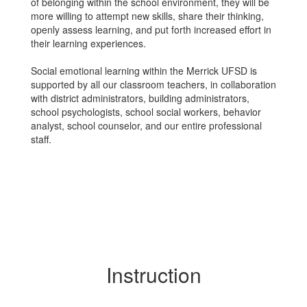
of belonging within the school environment, they will be
more willing to attempt new skills, share their thinking,
openly assess learning, and put forth increased effort in
their learning experiences.
Social emotional learning within the Merrick UFSD is
supported by all our classroom teachers, in collaboration
with district administrators, building administrators,
school psychologists, school social workers, behavior
analyst, school counselor, and our entire professional
staff.
Instruction