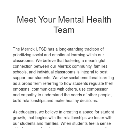
Meet Your Mental Health
Team
The Merrick UFSD has a long-standing tradition of
prioritizing social and emotional learning within our
classrooms. We believe that fostering a meaningful
connection between our Merrick community, families,
schools, and individual classrooms is integral to best
support our students. We view social-emotional learning
as a broad term referring to how students regulate their
emotions, communicate with others, use compassion
and empathy to understand the needs of other people,
build relationships and make healthy decisions.
As educators, we believe in creating a space for student
growth, that begins with the relationships we foster with
our students and families. When students feel a sense