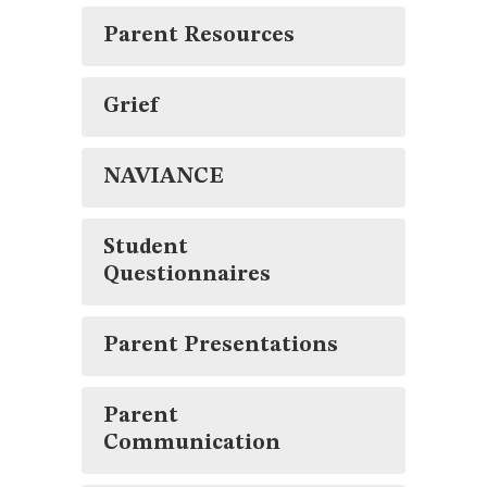
Parent Resources
Grief
NAVIANCE
Student
Questionnaires
Parent Presentations
Parent
Communication