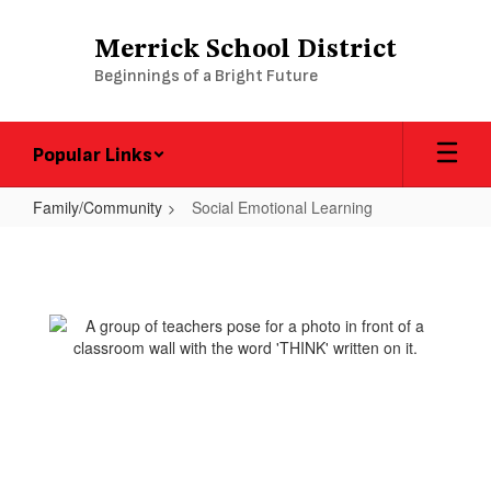
Skip
to
Merrick School District
main
Beginnings of a Bright Future
content
Popular Links
Family/Community
Social Emotional Learning
Social
Emotional
Learning