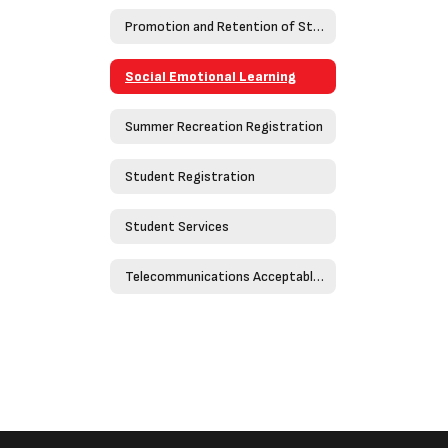
Promotion and Retention of Students
Social Emotional Learning
Summer Recreation Registration
Student Registration
Student Services
Telecommunications Acceptable Use Policy - Policy 4526