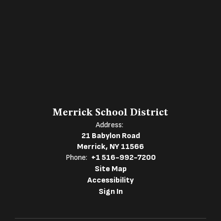
Merrick School District
Address:
21 Babylon Road
Merrick, NY 11566
Phone:
+1 516-992-7200
Site Map
Accessibility
Sign In