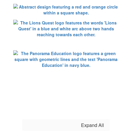
Expand All