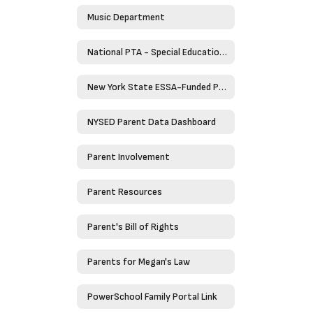
Music Department
National PTA - Special Education Toolkit
New York State ESSA-Funded Programs
NYSED Parent Data Dashboard
Parent Involvement
Parent Resources
Parent's Bill of Rights
Parents for Megan's Law
PowerSchool Family Portal Link