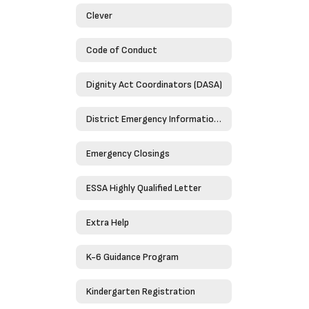
Clever
Code of Conduct
Dignity Act Coordinators (DASA)
District Emergency Information Guide 2023-2024
Emergency Closings
ESSA Highly Qualified Letter
Extra Help
K-6 Guidance Program
Kindergarten Registration