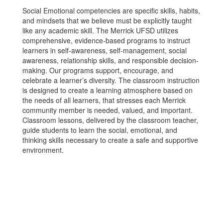
Social Emotional competencies are specific skills, habits,
and mindsets that we believe must be explicitly taught
like any academic skill. The Merrick UFSD utilizes
comprehensive, evidence-based programs to instruct
learners in self-awareness, self-management, social
awareness, relationship skills, and responsible decision-
making. Our programs support, encourage, and
celebrate a learner’s diversity. The classroom instruction
is designed to create a learning atmosphere based on
the needs of all learners, that stresses each Merrick
community member is needed, valued, and important.
Classroom lessons, delivered by the classroom teacher,
guide students to learn the social, emotional, and
thinking skills necessary to create a safe and supportive
environment.