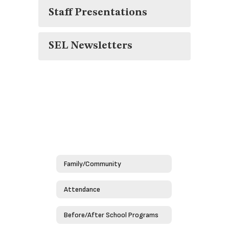
Staff Presentations
SEL Newsletters
Family/Community
Attendance
Before/After School Programs