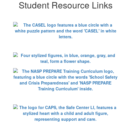
Student Resource Links