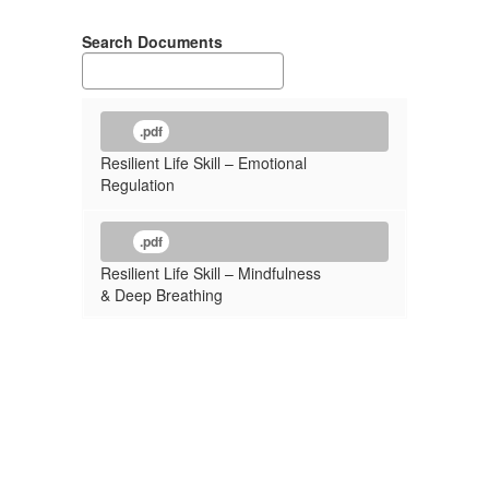
Search Documents
.pdf
Resilient Life Skill – Emotional
Regulation
.pdf
Resilient Life Skill – Mindfulness
& Deep Breathing