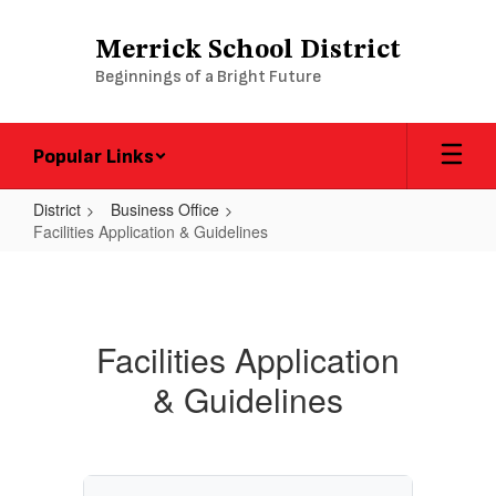
Skip
to
Merrick School District
main
Beginnings of a Bright Future
content
Popular Links
District
Business Office
Facilities Application & Guidelines
Facilities
Application
&
Facilities Application
Guidelines
& Guidelines