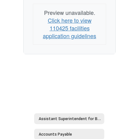
Preview unavailable.
Click here to view
110425 facilities
application guidelines
Assistant Superintendent for Business
Accounts Payable