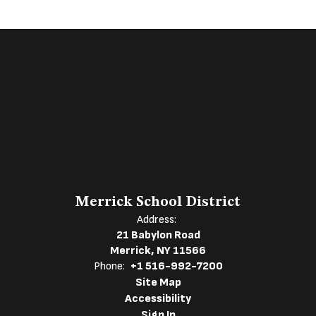
Merrick School District
Address:
21 Babylon Road
Merrick, NY 11566
Phone:
+1 516-992-7200
Site Map
Accessibility
Sign In