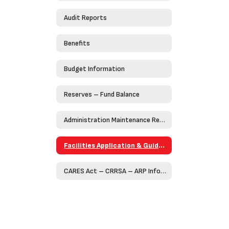
Audit Reports
Benefits
Budget Information
Reserves – Fund Balance
Administration Maintenance Request Form (Work Order)
Facilities Application & Guidelines
CARES Act – CRRSA – ARP Information