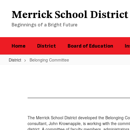
Skip
to
Merrick School District
main
content
Beginnings of a Bright Future
Home
District
Board of Education
In
District
Belonging Committee
Belonging
Committee
The Merrick School District developed the Belonging Com
consultant, John Krownapple, is working with the committ
district. A committee of faculty members, administrat