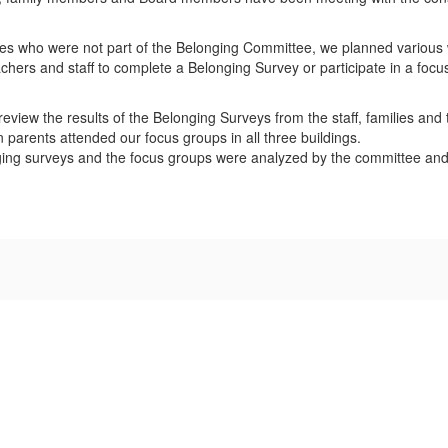
es who were not part of the Belonging Committee, we planned various 
chers and staff to complete a Belonging Survey or participate in a foc
view the results of the Belonging Surveys from the staff, families and 
parents attended our focus groups in all three buildings.
ging surveys and the focus groups were analyzed by the committee and