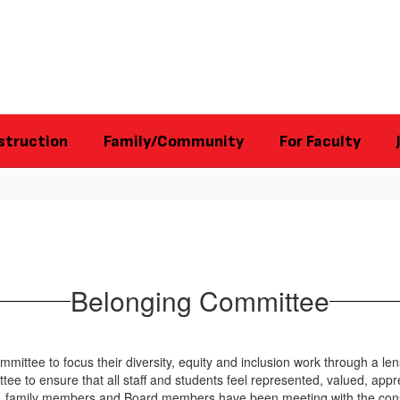
struction
Family/Community
For Faculty
Belonging Committee
mittee to focus their diversity, equity and inclusion work through a le
ee to ensure that all staff and students feel represented, valued, appre
ors, family members and Board members have been meeting with the con