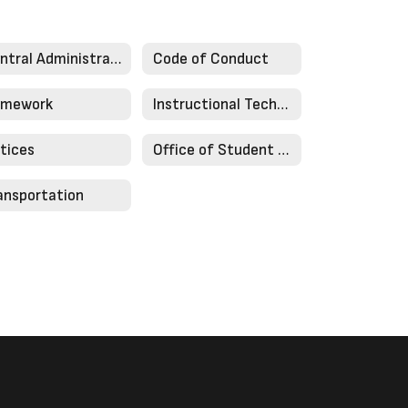
Central Administration
Code of Conduct
mework
Instructional Technology
tices
Office of Student Services
ansportation