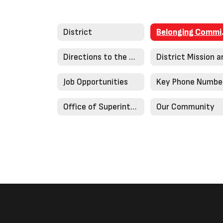
District
Bel
Directions to the District Office
Job Opportunities
Key Phone Numbe
Office of Superintendent
Our Community