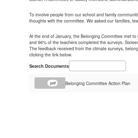
To involve people from our school and family communiti
thoughts with the committee. We asked our families, tea
At the end of January, the Belonging Committee met to re
and 96% of the teachers completed the surveys. Sixteen 
The feedback received from the climate surveys, belon
clicking the link below.
Search Documents
Belonging Committee Action Plan
.pdf