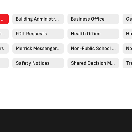
onging Committee
Building Administration
Business Office
District Mission and History
FOIL Requests
Health Office
Ho
rs
Merrick Messenger Newsletters
Non-Public School Registration
No
Safety Notices
Shared Decision Making Plan
Tr