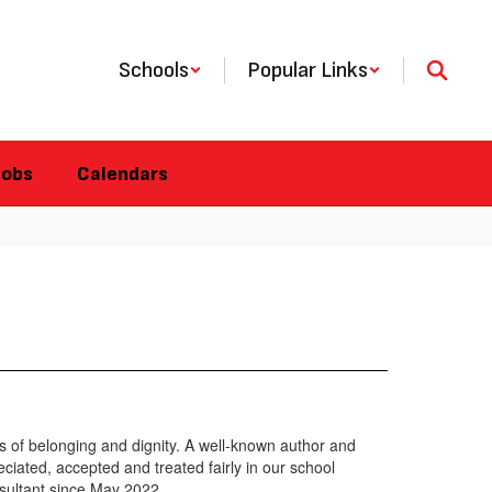
Schools
Popular Links
Jobs
Calendars
ns of belonging and dignity. A well-known author and
ciated, accepted and treated fairly in our school
sultant since May 2022.