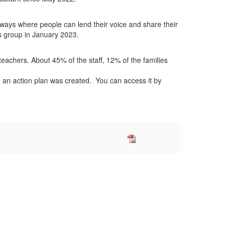
ways where people can lend their voice and share their
us group in January 2023.
teachers. About 45% of the staff, 12% of the families
 an action plan was created. You can access it by