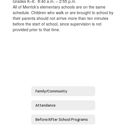
Grades K–6: 8:40 a.m. – 2:55 p.m.
All of Merrick’s elementary schools are on the same
schedule. Children who walk or are brought to school by
their parents should not arrive more than ten minutes
before the start of school, since supervision is not
provided prior to that time.
Family/Community
Attendance
Before/After School Programs