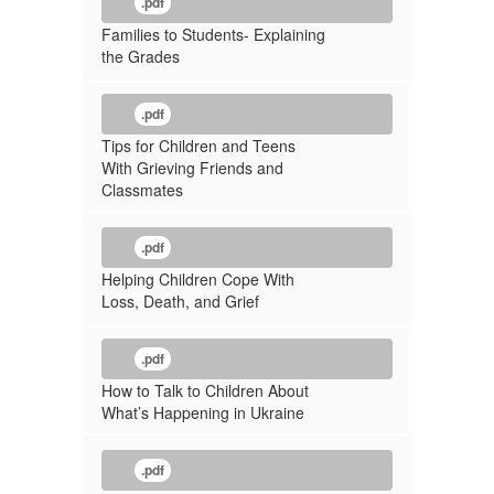
.pdf
Families to Students- Explaining
the Grades
.pdf
Tips for Children and Teens
With Grieving Friends and
Classmates
.pdf
Helping Children Cope With
Loss, Death, and Grief
.pdf
How to Talk to Children About
What’s Happening in Ukraine
.pdf