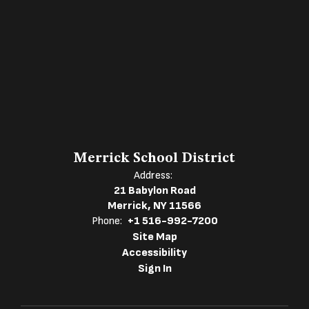
Merrick School District
Address:
21 Babylon Road
Merrick, NY 11566
Phone:
+1 516-992-7200
Site Map
Accessibility
Sign In