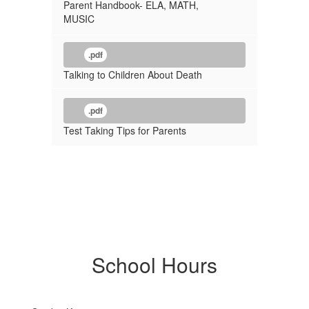
Parent Handbook- ELA, MATH,
MUSIC
.pdf
Talking to Children About Death
.pdf
Test Taking Tips for Parents
School Hours