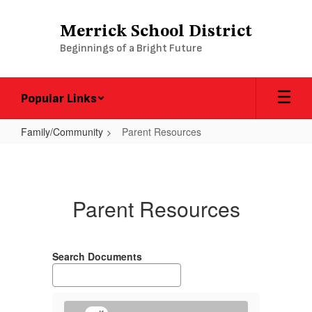
Skip
to
Merrick School District
main
Beginnings of a Bright Future
content
Popular Links
Family/Community
Parent Resources
Parent
Resources
Parent Resources
Search Documents