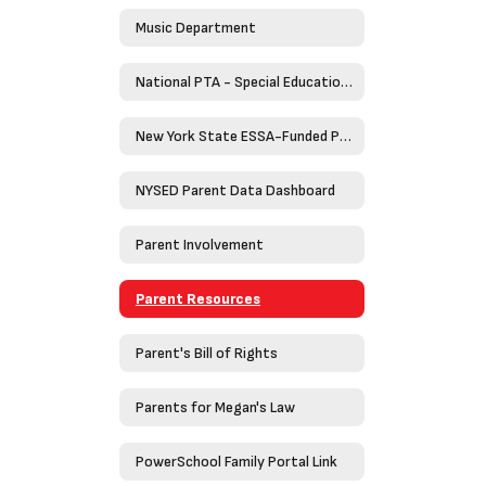
Music Department
National PTA - Special Education Toolkit
New York State ESSA-Funded Programs
NYSED Parent Data Dashboard
Parent Involvement
Parent Resources
Parent's Bill of Rights
Parents for Megan's Law
PowerSchool Family Portal Link