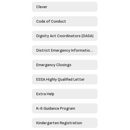
Clever
Code of Conduct
Dignity Act Coordinators (DASA)
District Emergency Information Guide 2023-2024
Emergency Closings
ESSA Highly Qualified Letter
Extra Help
K-6 Guidance Program
Kindergarten Registration