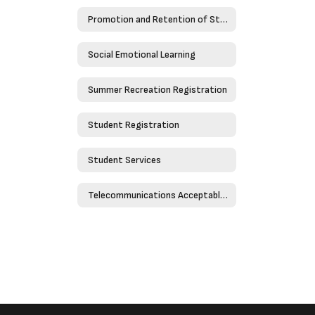
Promotion and Retention of Students
Social Emotional Learning
Summer Recreation Registration
Student Registration
Student Services
Telecommunications Acceptable Use Policy - Policy 4526