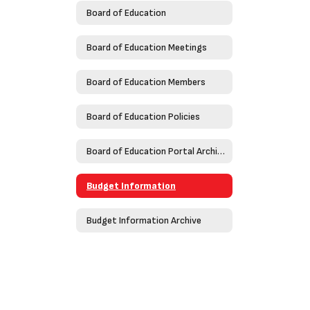
Board of Education
Board of Education Meetings
Board of Education Members
Board of Education Policies
Board of Education Portal Archive
Budget Information
Budget Information Archive