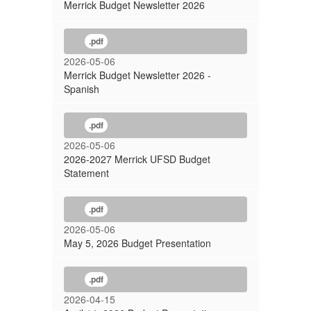
Merrick Budget Newsletter 2026
.pdf
2026-05-06
Merrick Budget Newsletter 2026 -
Spanish
.pdf
2026-05-06
2026-2027 Merrick UFSD Budget
Statement
.pdf
2026-05-06
May 5, 2026 Budget Presentation
.pdf
2026-04-15