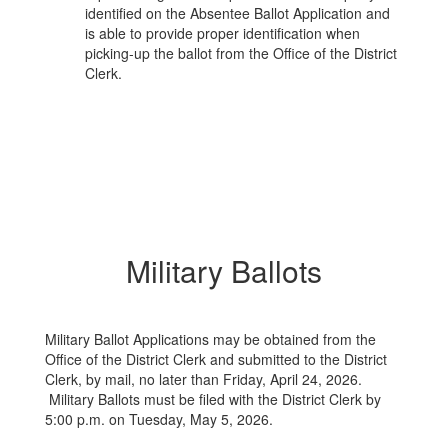
identified on the Absentee Ballot Application and
is able to provide proper identification when
picking-up the ballot from the Office of the District
Clerk.
Military Ballots
Military Ballot Applications may be obtained from the
Office of the District Clerk and submitted to the District
Clerk, by mail, no later than Friday, April 24, 2026.
Military Ballots must be filed with the District Clerk by
5:00 p.m. on Tuesday, May 5, 2026.