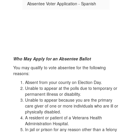
Absentee Voter Application - Spanish
Who May Apply for an Absentee Ballot
You may qualify to vote absentee for the following
reasons:
Absent from your county on Election Day.
Unable to appear at the polls due to temporary or
permanent illness or disability.
Unable to appear because you are the primary
care giver of one or more individuals who are ill or
physically disabled.
A resident or patient of a Veterans Health
Administration Hospital.
In jail or prison for any reason other than a felony