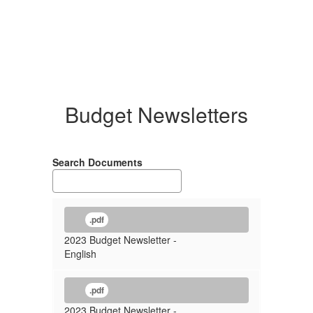
Budget Newsletters
Search Documents
.pdf
2023 Budget Newsletter -
English
.pdf
2023 Budget Newsletter -