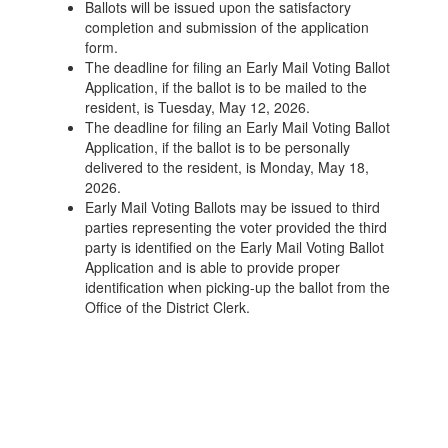
Ballots will be issued upon the satisfactory
completion and submission of the application
form.
The deadline for filing an Early Mail Voting Ballot
Application, if the ballot is to be mailed to the
resident, is Tuesday, May 12, 2026.
The deadline for filing an Early Mail Voting Ballot
Application, if the ballot is to be personally
delivered to the resident, is Monday, May 18,
2026.
Early Mail Voting Ballots may be issued to third
parties representing the voter provided the third
party is identified on the Early Mail Voting Ballot
Application and is able to provide proper
identification when picking-up the ballot from the
Office of the District Clerk.