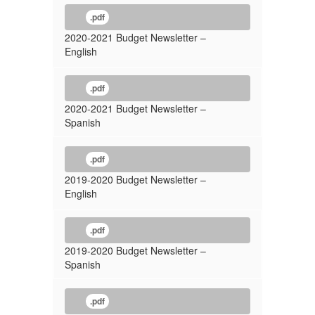
.pdf
2020-2021 Budget Newsletter –
English
.pdf
2020-2021 Budget Newsletter –
Spanish
.pdf
2019-2020 Budget Newsletter –
English
.pdf
2019-2020 Budget Newsletter –
Spanish
.pdf