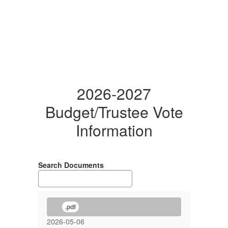
2026-2027
Budget/Trustee Vote
Information
Search Documents
.pdf
2026-05-06