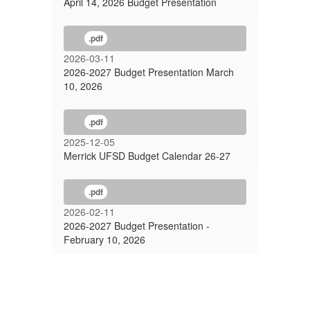
April 14, 2026 Budget Presentation
.pdf
2026-03-11
2026-2027 Budget Presentation March
10, 2026
.pdf
2025-12-05
Merrick UFSD Budget Calendar 26-27
.pdf
2026-02-11
2026-2027 Budget Presentation -
February 10, 2026