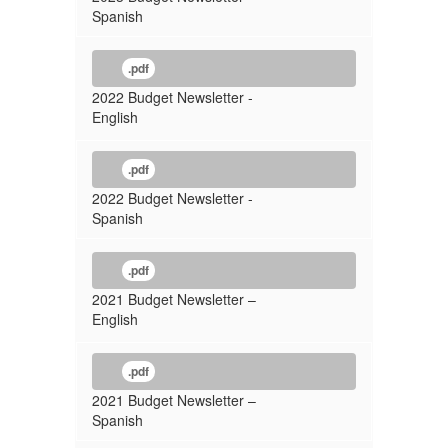
Spanish
.pdf
2022 Budget Newsletter -
English
.pdf
2022 Budget Newsletter -
Spanish
.pdf
2021 Budget Newsletter –
English
.pdf
2021 Budget Newsletter –
Spanish