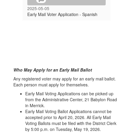
2025-05-05
Early Mail Voter Application - Spanish
Who May Apply for an Early Mail Ballot
Any registered voter may apply for an early mail ballot.
Each person must apply for themselves.
Early Mail Voting Applications can be picked up
from the Administrative Center, 21 Babylon Road
in Merrick.
Early Mail Voting Ballot Applications cannot be
accepted prior to April 20, 2026. All Early Mail
Voting Ballots must be filed with the District Clerk
by 5:00 p.m. on Tuesday, May 19, 2026.