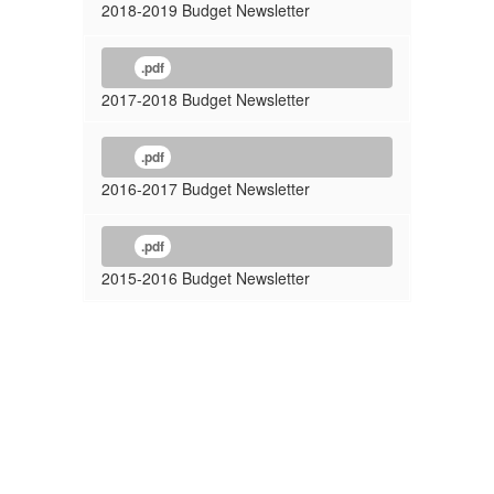
2018-2019 Budget Newsletter
.pdf
2017-2018 Budget Newsletter
.pdf
2016-2017 Budget Newsletter
.pdf
2015-2016 Budget Newsletter