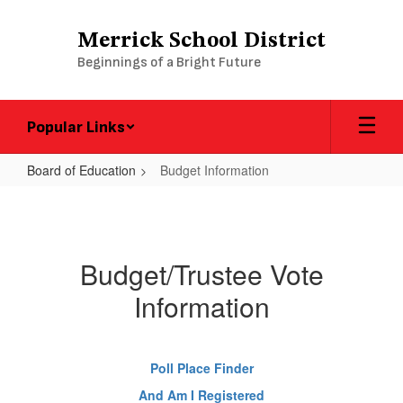
Skip
to
Merrick School District
main
Beginnings of a Bright Future
content
Popular Links
Board of Education
Budget Information
Budget
Information
Budget/Trustee Vote
Information
Poll Place Finder
And Am I Registered