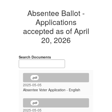
Absentee Ballot -
Applications
accepted as of April
20, 2026
Search Documents
.pdf
2025-05-05
Absentee Voter Application - English
.pdf
2025-05-05