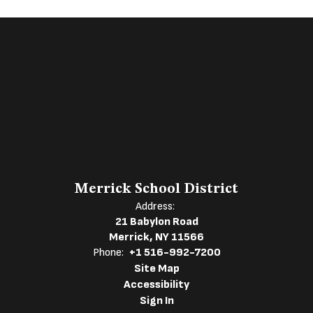
Merrick School District
Address:
21 Babylon Road
Merrick, NY 11566
Phone:
+1 516-992-7200
Site Map
Accessibility
Sign In