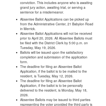
conviction. This includes anyone who is awaiting
grand jury action, awaiting trial, or serving a
sentence for a misdemeanor.
Absentee Ballot Applications can be picked up
from the Administrative Center, 21 Babylon Road
in Merrick.
Absentee Ballot Applications will not be received
prior to April 20, 2026. All Absentee Ballots must
be filed with the District Clerk by 5:00 p.m. on
Tuesday, May 19, 2026.
Ballots will be issued upon the satisfactory
completion and submission of the application
form.
The deadline for filing an Absentee Ballot
Application, if the ballot is to be mailed to the
resident, is Tuesday, May 12, 2026.
The deadline for filing an Absentee Ballot
Application, if the ballot is to be personally
delivered to the resident, is Monday, May 18,
2026.
Absentee Ballots may be issued to third parties
representing the voter provided the third party is