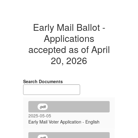
Early Mail Ballot -
Applications
accepted as of April
20, 2026
Search Documents
.pdf
2025-05-05
Early Mail Voter Application - English
.pdf