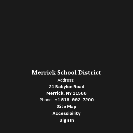
Merrick School District
Address:
21 Babylon Road
Merrick, NY 11566
Phone:
+1 516-992-7200
Site Map
Accessibility
Sign In