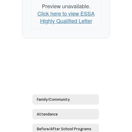
Preview unavailable.
Click here to view ESSA
Highly Qualified Letter
Family/Community
Attendance
Before/After School Programs