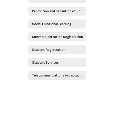
Promotion and Retention of Students
Social Emotional Learning
Summer Recreation Registration
Student Registration
Student Services
Telecommunications Acceptable Use Policy - Policy 4526