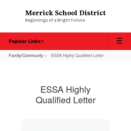
Skip
to
Merrick School District
main
Beginnings of a Bright Future
content
Popular Links
Family/Community
ESSA Highly Qualified Letter
ESSA
Highly
Qualified
ESSA Highly
Letter
Qualified Letter