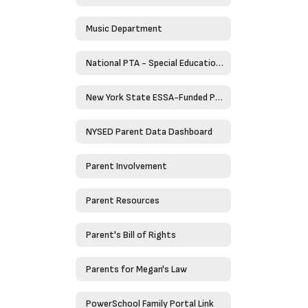
Music Department
National PTA - Special Education Toolkit
New York State ESSA-Funded Programs
NYSED Parent Data Dashboard
Parent Involvement
Parent Resources
Parent's Bill of Rights
Parents for Megan's Law
PowerSchool Family Portal Link