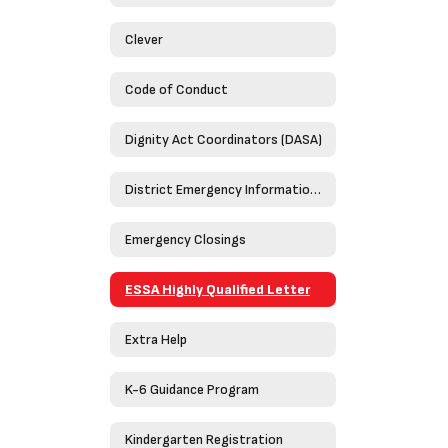
Clever
Code of Conduct
Dignity Act Coordinators (DASA)
District Emergency Information Guide 2023-2024
Emergency Closings
ESSA Highly Qualified Letter
Extra Help
K-6 Guidance Program
Kindergarten Registration