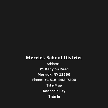
Merrick School District
Address:
21 Babylon Road
Merrick, NY 11566
Phone:
+1 516-992-7200
Site Map
Accessibility
Sign In