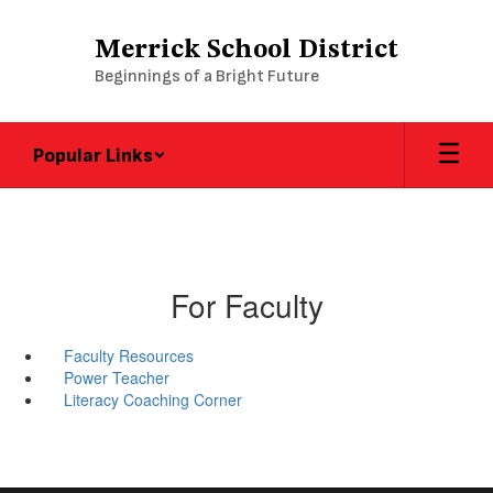
Skip
to
Merrick School District
main
Beginnings of a Bright Future
content
Popular Links
For Faculty
Faculty Resources
Power Teacher
Literacy Coaching Corner