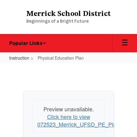
Skip
to
Merrick School District
main
Beginnings of a Bright Future
content
Popular Links
Instruction
Physical Education Plan
Physical
Education
Plan
Preview unavailable.
Click here to view
072523_Merrick_UFSD_PE_Plan_UPD