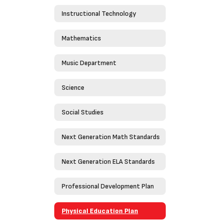
Instructional Technology
Mathematics
Music Department
Science
Social Studies
Next Generation Math Standards
Next Generation ELA Standards
Professional Development Plan
Physical Education Plan