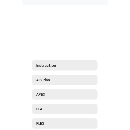
Instruction
AIS Plan
APEX
ELA
FLES