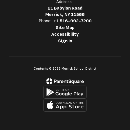
Address:
21 Babylon Road
Merrick, NY 11566
Phone:
+1 516-992-7200
Site Map
Accessibility
Sign In
Contents © 2026 Merrick School District