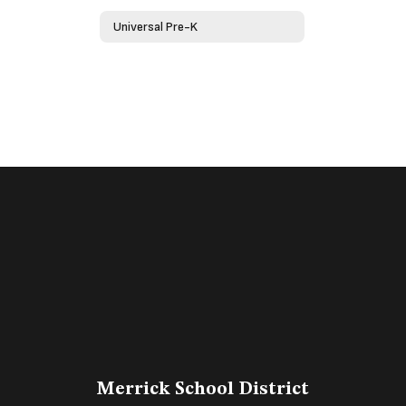
Universal Pre-K
Merrick School District