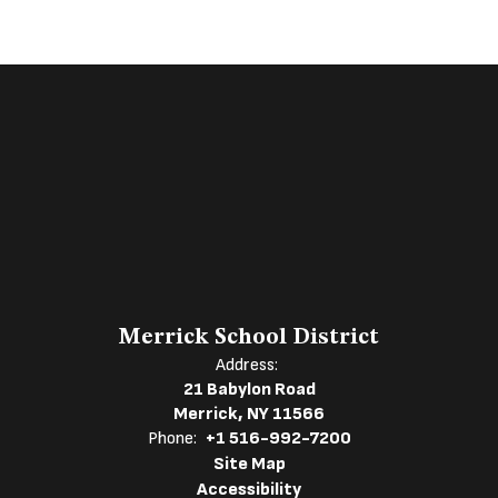
Merrick School District
Address:
21 Babylon Road
Merrick, NY 11566
Phone:
+1 516-992-7200
Site Map
Accessibility