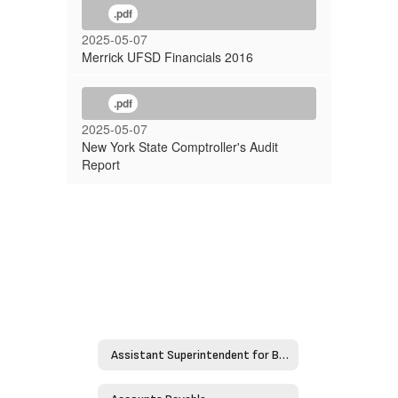
.pdf
2025-05-07
Merrick UFSD Financials 2016
.pdf
2025-05-07
New York State Comptroller's Audit
Report
Assistant Superintendent for Business