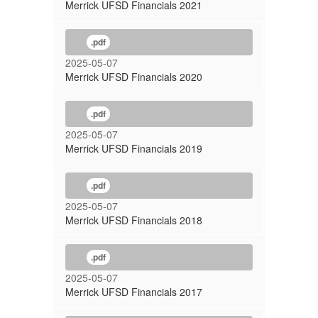
Merrick UFSD Financials 2021
.pdf
2025-05-07
Merrick UFSD Financials 2020
.pdf
2025-05-07
Merrick UFSD Financials 2019
.pdf
2025-05-07
Merrick UFSD Financials 2018
.pdf
2025-05-07
Merrick UFSD Financials 2017