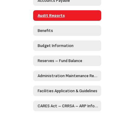
Accounts Payable
Audit Reports
Benefits
Budget Information
Reserves – Fund Balance
Administration Maintenance Request Form (Work Order)
Facilities Application & Guidelines
CARES Act – CRRSA – ARP Information