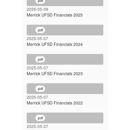
.pdf
2026-05-08
Merrick UFSD Financials 2025
.pdf
2025-05-07
Merrick UFSD Financials 2024
.pdf
2025-05-07
Merrick UFSD Financials 2023
.pdf
2025-05-07
Merrick UFSD Financials 2022
.pdf
2025-05-07