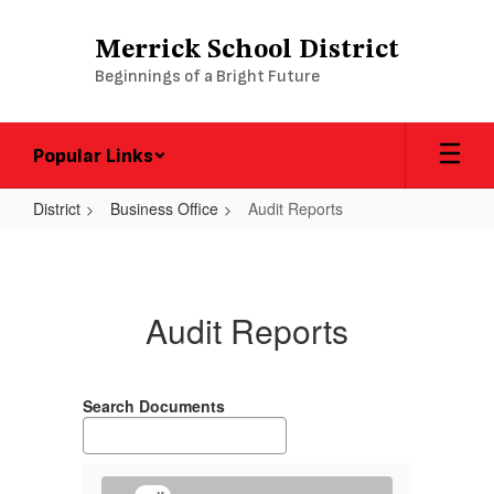
Skip
to
Merrick School District
main
Beginnings of a Bright Future
content
Popular Links
District
Business Office
Audit Reports
Audit
Reports
Audit Reports
Search Documents