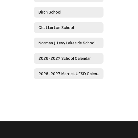
Birch School
Chatterton School
Norman J. Levy Lakeside School
2026-2027 School Calendar
2026-2027 Merrick UFSD Calendar