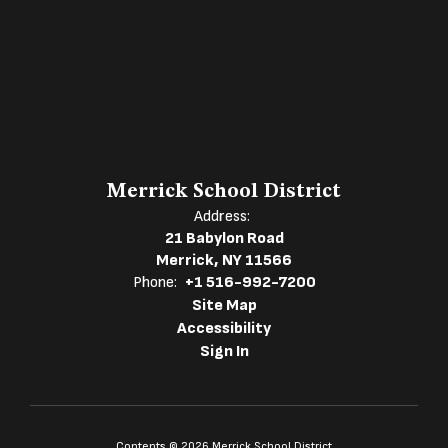
Merrick School District
Address:
21 Babylon Road
Merrick, NY 11566
Phone:
+1 516-992-7200
Site Map
Accessibility
Sign In
Contents © 2026 Merrick School District