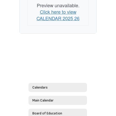
Preview unavailable.
Click here to view
CALENDAR 2025 26
Calendars
Main Calendar
Board of Education