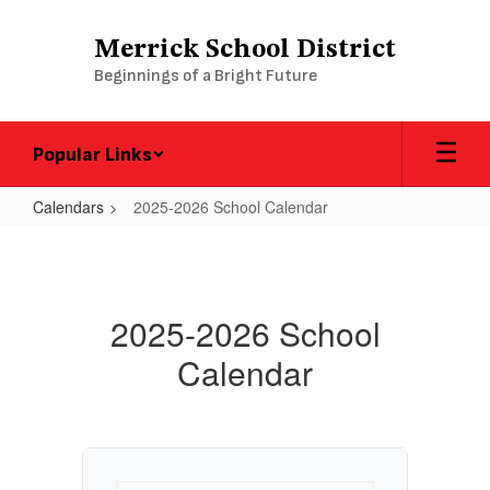
Skip
to
Merrick School District
main
Beginnings of a Bright Future
content
Popular Links
Calendars
2025-2026 School Calendar
2025-
2026
School
2025-2026 School
Calendar
Calendar