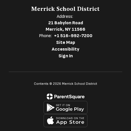
Merrick School District
Address:
21 Babylon Road
Merrick, NY 11566
Phone:
+1 516-992-7200
Site Map
Accessibility
Sign In
Contents © 2026 Merrick School District