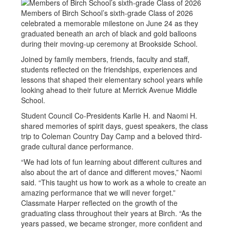
Members of Birch School’s sixth-grade Class of 2026
celebrated a memorable milestone on June 24 as they
graduated beneath an arch of black and gold balloons
during their moving-up ceremony at Brookside School.
Joined by family members, friends, faculty and staff,
students reflected on the friendships, experiences and
lessons that shaped their elementary school years while
looking ahead to their future at Merrick Avenue Middle
School.
Student Council Co-Presidents Karlie H. and Naomi H.
shared memories of spirit days, guest speakers, the class
trip to Coleman Country Day Camp and a beloved third-
grade cultural dance performance.
“We had lots of fun learning about different cultures and
also about the art of dance and different moves,” Naomi
said. “This taught us how to work as a whole to create an
amazing performance that we will never forget.”
Classmate Harper reflected on the growth of the
graduating class throughout their years at Birch. “As the
years passed, we became stronger, more confident and