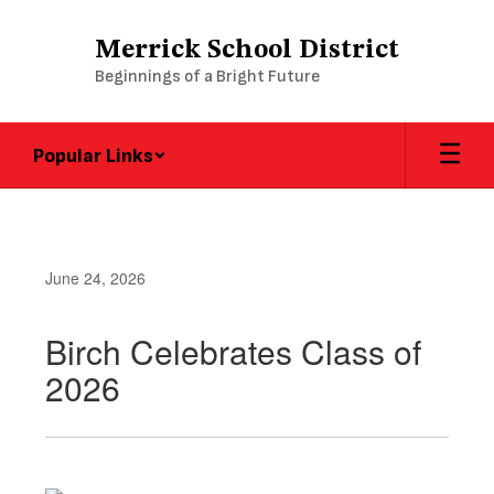
Skip
to
Merrick School District
main
Beginnings of a Bright Future
content
Popular Links
June 24, 2026
Birch Celebrates Class of
2026