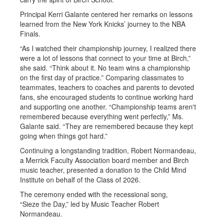
Principal Kerri Galante centered her remarks on lessons
learned from the New York Knicks’ journey to the NBA
Finals.
“As I watched their championship journey, I realized there
were a lot of lessons that connect to your time at Birch,”
she said. “Think about it. No team wins a championship
on the first day of practice.” Comparing classmates to
teammates, teachers to coaches and parents to devoted
fans, she encouraged students to continue working hard
and supporting one another. “Championship teams aren't
remembered because everything went perfectly,” Ms.
Galante said. “They are remembered because they kept
going when things got hard.”
Continuing a longstanding tradition, Robert Normandeau,
a Merrick Faculty Association board member and Birch
music teacher, presented a donation to the Child Mind
Institute on behalf of the Class of 2026.
The ceremony ended with the recessional song,
“Sieze the Day,” led by Music Teacher Robert
Normandeau.