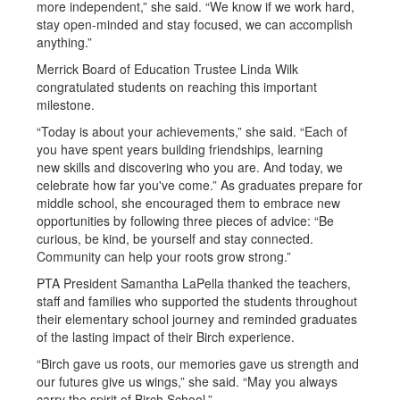
more independent,” she said. “We know if we work hard,
stay open-minded and stay focused, we can accomplish
anything.”
Merrick Board of Education Trustee Linda Wilk
congratulated students on reaching this important
milestone.
“Today is about your achievements,” she said. “Each of
you have spent years building friendships, learning
new skills and discovering who you are. And today, we
celebrate how far you've come.” As graduates prepare for
middle school, she encouraged them to embrace new
opportunities by following three pieces of advice: “Be
curious, be kind, be yourself and stay connected.
Community can help your roots grow strong.”
PTA President Samantha LaPella thanked the teachers,
staff and families who supported the students throughout
their elementary school journey and reminded graduates
of the lasting impact of their Birch experience.
“Birch gave us roots, our memories gave us strength and
our futures give us wings,” she said. “May you always
carry the spirit of Birch School.”